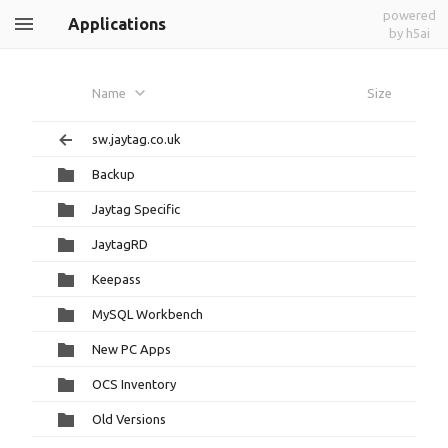
powered
Applications
by h5ai
Name
Size
sw.jaytag.co.uk
Backup
Jaytag Specific
JaytagRD
Keepass
MySQL Workbench
New PC Apps
OCS Inventory
Old Versions