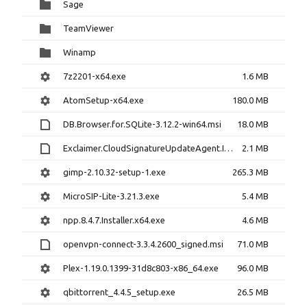
Sage
TeamViewer
Winamp
7z2201-x64.exe
1.6 MB
AtomSetup-x64.exe
180.0 MB
DB.Browser.for.SQLite-3.12.2-win64.msi
18.0 MB
Exclaimer.CloudSignatureUpdateAgent.Install.msi
2.1 MB
gimp-2.10.32-setup-1.exe
265.3 MB
MicroSIP-Lite-3.21.3.exe
5.4 MB
npp.8.4.7.Installer.x64.exe
4.6 MB
openvpn-connect-3.3.4.2600_signed.msi
71.0 MB
Plex-1.19.0.1399-31d8c803-x86_64.exe
96.0 MB
qbittorrent_4.4.5_setup.exe
26.5 MB